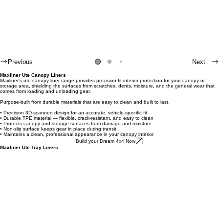
Previous
Next
Maxliner Ute Canopy Liners
Maxliner's ute canopy liner range provides precision-fit interior protection for your canopy or
storage area, shielding the surfaces from scratches, dents, moisture, and the general wear that
comes from loading and unloading gear.
Purpose-built from durable materials that are easy to clean and built to last.
• Precision 3D-scanned design for an accurate, vehicle-specific fit
• Durable TPE material — flexible, crack-resistant, and easy to clean
• Protects canopy and storage surfaces from damage and moisture
• Non-slip surface keeps gear in place during transit
• Maintains a clean, professional appearance in your canopy interior
Build your Dream 4x4 Now
Maxliner Ute Tray Liners