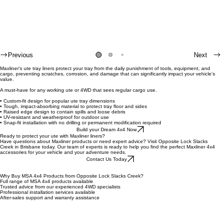
Previous
Next
Maxliner's ute tray liners protect your tray from the daily punishment of tools, equipment, and
cargo, preventing scratches, corrosion, and damage that can significantly impact your vehicle's
value.
A must-have for any working ute or 4WD that sees regular cargo use.
• Custom-fit design for popular ute tray dimensions
• Tough, impact-absorbing material to protect tray floor and sides
• Raised edge design to contain spills and loose debris
• UV-resistant and weatherproof for outdoor use
• Snap-fit installation with no drilling or permanent modification required
Build your Dream 4x4 Now
Ready to protect your ute with Maxliner liners?
Have questions about Maxliner products or need expert advice? Visit Opposite Lock Slacks
Creek in Brisbane today. Our team of experts is ready to help you find the perfect Maxliner 4x4
accessories for your vehicle and your adventure needs.
Contact Us Today
Why Buy MSA 4x4 Products from Opposite Lock Slacks Creek?
Full range of MSA 4x4 products available
Trusted advice from our experienced 4WD specialists
Professional installation services available
After-sales support and warranty assistance