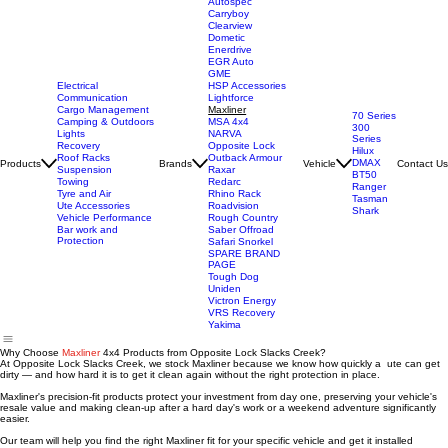
Autospec
Carryboy
Clearview
Dometic
Enerdrive
EGR Auto
GME
Electrical
HSP Accessories
Communication
Lightforce
Cargo Management
Maxliner
70 Series
Camping & Outdoors
MSA 4x4
300
Lights
NARVA
Series
Recovery
Opposite Lock
Hilux
Roof Racks
Outback Armour
DMAX
Products
Brands
Vehicle
Contact Us
Suspension
Raxar
BT50
Towing
Redarc
Ranger
Tyre and Air
Rhino Rack
Tasman
Ute Accessories
Roadvision
Shark
Vehicle Performance
Rough Country
Bar work and
Saber Offroad
Protection
Safari Snorkel
SPARE BRAND
PAGE
Tough Dog
Uniden
Victron Energy
VRS Recovery
Yakima
Why Choose
Maxliner
4x4 Products from Opposite Lock Slacks Creek?
At Opposite Lock Slacks Creek, we stock Maxliner because we know how quickly a ute can get
dirty — and how hard it is to get it clean again without the right protection in place.
Maxliner's precision-fit products protect your investment from day one, preserving your vehicle's
resale value and making clean-up after a hard day's work or a weekend adventure significantly