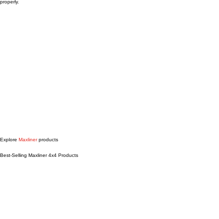
easier.
Our team will help you find the right Maxliner fit for your specific vehicle and get it installed
properly.
Explore
Maxliner
products
Best-Selling Maxliner 4x4 Products