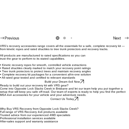
Previous
Next
VRS's recovery accessories range covers all the essentials for a safe, complete recovery kit —
from kinetic ropes and rated shackles to tree trunk protectors and recovery tracks.
All products are manufactured to rated specifications so you can
trust the gear to perform to its stated capabilities.
• Kinetic recovery ropes for smooth, controlled vehicle extractions
• Rated shackles clearly marked to match your recovery point ratings
• Tree trunk protectors to protect trees and maintain recovery angles
• Complete recovery kit packages for a convenient all-in-one solution
• All rated gear tested and certified to relevant standards
Build your Dream 4x4 Now
Ready to build out your recovery kit with VRS gear?
Come into Opposite Lock Slacks Creek in Brisbane and let our team help you put together a
setup that will keep you safe off-road. Our team of experts is ready to help you find the perfect
MSA 4x4 accessories for your vehicle and your adventure needs.
Contact Us Today
Why Buy VRS Recovery from Opposite Lock Slacks Creek?
Full range of VRS Recovery 4x4 products available
Trusted advice from our experienced 4WD specialists
Professional installation services available