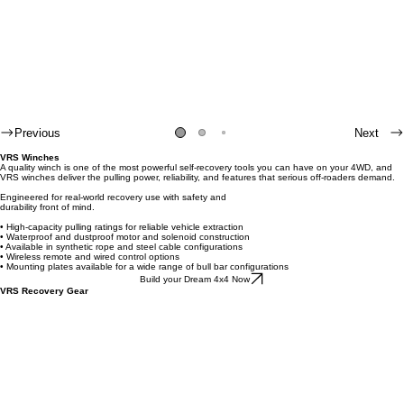
Previous
Next
VRS Winches
A quality winch is one of the most powerful self-recovery tools you can have on your 4WD, and
VRS winches deliver the pulling power, reliability, and features that serious off-roaders demand.
Engineered for real-world recovery use with safety and
durability front of mind.
• High-capacity pulling ratings for reliable vehicle extraction
• Waterproof and dustproof motor and solenoid construction
• Available in synthetic rope and steel cable configurations
• Wireless remote and wired control options
• Mounting plates available for a wide range of bull bar configurations
Build your Dream 4x4 Now
VRS Recovery Gear