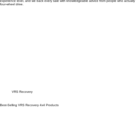
most.
Our team will help you build the right recovery kit for your vehicle, your tracks, and your
experience level, and we back every sale with knowledgeable advice from people who actually
four-wheel drive.
Explore
VRS Recovery
products
Best-Selling VRS Recovery 4x4 Products