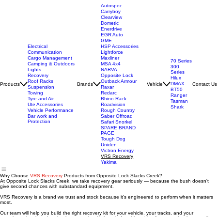
Autospec
Carryboy
Clearview
Dometic
Enerdrive
EGR Auto
GME
Electrical
HSP Accessories
Communication
Lightforce
Cargo Management
Maxliner
70 Series
Camping & Outdoors
MSA 4x4
300
Lights
NARVA
Series
Recovery
Opposite Lock
Hilux
Roof Racks
Outback Armour
DMAX
Products
Brands
Vehicle
Contact Us
Suspension
Raxar
BT50
Towing
Redarc
Ranger
Tyre and Air
Rhino Rack
Tasman
Ute Accessories
Roadvision
Shark
Vehicle Performance
Rough Country
Bar work and
Saber Offroad
Protection
Safari Snorkel
SPARE BRAND
PAGE
Tough Dog
Uniden
Victron Energy
VRS Recovery
Yakima
Why Choose
VRS Recovery
Products from Opposite Lock Slacks Creek?
At Opposite Lock Slacks Creek, we take recovery gear seriously — because the bush doesn't
give second chances with substandard equipment.
VRS Recovery is a brand we trust and stock because it's engineered to perform when it matters